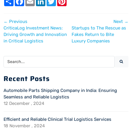
h
a
m
i
w
i
a
c
a
n
i
n
r
e
i
k
t
t
e
b
l
e
t
e
←
Previous
Next
→
o
d
e
r
o
I
r
e
CriticaLog Investment News:
Startups to The Rescue as
k
n
s
Driving Growth and Innovation
Fakes Return to Bite
t
in Critical Logistics
Luxury Companies
Recent Posts
Automobile Parts Shipping Company in India: Ensuring
Seamless and Reliable Logistics
12 December , 2024
Efficient and Reliable Clinical Trial Logistics Services
18 November , 2024