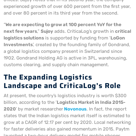
experienced growth of over 600 percent from the first year,
and over 80 percent in its third year from the second.
“
We are expecting to grow at 100 percent YoY for the
next few years
,”
Sujoy
adds. CriticaLog’s growth in
critical
logistics solutions
is supported by funding from ‘
LoGon
Investments
’, created by the founding family of Gondrand,
a global logistics company present in Switzerland since
1902. Gondrand Holding AG is active in 3PL, warehousing,
customs clearing, and supply chain management.
The Expanding Logistics
Landscape and CriticaLog’s Role
At present, the country’s logistics industry is worth $300
billion, according to the ‘
Logistics Market in India 2015-
2020
’ by market researcher
Novonous
. In fact, the report
states that the Indian logistics market itself is estimated to
grow at a CAGR of 12.17 per cent by 2020. Local networking
for faster deliveries also gained momentum in 2015. Paytm
launched a two-hour delivery model for mobile phones,