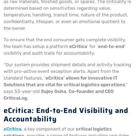
as raw materials, finished goods, or spares. The criticality is
determined based on sensitivities regarding value,
temperature, handling, transit time, nature of the product,
confidentiality, lifespan, or even an emotional quotient to
the owner.
To ensure that the end consumer gets complete visibility,
the team has setup a platform
eCritica
’ for ‘
end-to-end
‘
visibility and audit trails for accountability.
“Our system provides shipment details and activity tracking
with pro-active event exception alerts. Apart from the
standard features, ‘
eCritica’ allows for innovative IT
Solutions that are vital for critical logistics operations
,”
says 53-year-old
Sujoy Guha
,
Co-founder and CEO
CriticaLog
.
eCritica: End-to-End Visibility and
Accountability
eCritica
, a key component of our
critical logistics
solutions
, provides a range of features including real-time