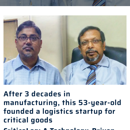
After 3 decades in
manufacturing, this 53-year-old
founded a logistics startup for
critical goods