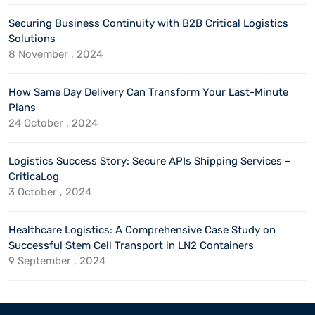
Securing Business Continuity with B2B Critical Logistics
Solutions
8 November , 2024
How Same Day Delivery Can Transform Your Last-Minute
Plans
24 October , 2024
Logistics Success Story: Secure APIs Shipping Services –
CriticaLog
3 October , 2024
Healthcare Logistics: A Comprehensive Case Study on
Successful Stem Cell Transport in LN2 Containers
9 September , 2024