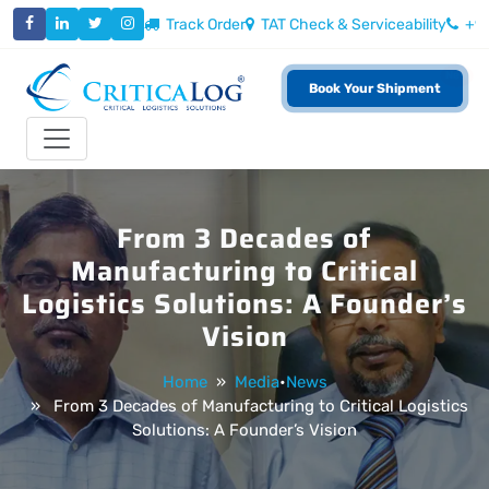
Track Order
TAT Check & Serviceability
+9
New
Book Your Shipment
Toggle navigation
From 3 Decades of
Manufacturing to Critical
Logistics Solutions: A Founder’s
Vision
Home
»
Media
•
News
» From 3 Decades of Manufacturing to Critical Logistics
Solutions: A Founder’s Vision