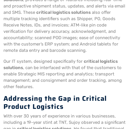
and proactive shipment status, updates, and alerts via email
and SMS. These
critical logistics solutions
also offer
multiple tracking identifiers such as Shipper, PO, Goods
Receive Notes, IDs, and invoices; ATM-like pin code
verification for delivery accuracy, acknowledgment, and
accountability; scanned POD images; ease of connectivity
with the customer’s ERP system; and Android tablets for
remote data entry and barcode scanning.
Our IT system, designed specifically for
critical logistics
solutions
, can be interfaced with that of the customers to
enable Strategic MIS reporting and analytics; transport
management; and consignment and order tracking, among
other features.
Addressing the Gap in Critical
Product Logistics
With over 30 years of experience in various businesses,
including a 19-year stint at TNT, Sujoy observed a significant
gap in
critical logistics solutions
. He found that traditional