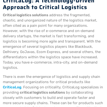
CriticaLog: A Technology-Driven
Approach to Critical Logistics
Critical logistics solutions
address the fragmented,
chaotic, and unorganized nature of the logistics market,
often cited as a pain point for many organizations.
However, with the rise of e-commerce and on-demand
delivery startups, the market is fast transforming, and
logistics is becoming more agile and transparent. With the
emergence of several logistics players like Blackbuck,
Delhivery, GoJavas, Ecom Express, and several others, the
differentiators within the logistics space have increased.
Today, you have e-commerce, intra-city, and on-demand
logistics.
There is even the emergence of logistics and supply chain
management organizations for critical products like
CriticaLog
. Focusing on criticality, CriticaLog specializes in
providing
critical logistics solutions
by collaborating
closely with customers to build and operate faster and
more secure supply chains. These can be for products such