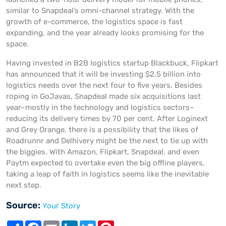
similar to Snapdeal’s omni-channel strategy. With the
growth of e-commerce, the logistics space is fast
expanding, and the year already looks promising for the
space.
Having invested in B2B logistics startup Blackbuck, Flipkart
has announced that it will be investing $2.5 billion into
logistics needs over the next four to five years. Besides
roping in GoJavas, Snapdeal made six acquisitions last
year–mostly in the technology and logistics sectors–
reducing its delivery times by 70 per cent. After Loginext
and Grey Orange, there is a possibility that the likes of
Roadrunnr and Delhivery might be the next to tie up with
the biggies. With Amazon, Flipkart, Snapdeal, and even
Paytm expected to overtake even the big offline players,
taking a leap of faith in logistics seems like the inevitable
next step.
Source:
Your Story
S
F
E
L
T
P