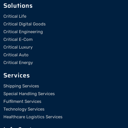
Solutions
Critical Life
Critical Digital Goods
Critical Engineering
Critical E-Com
Critical Luxury
Critical Auto
Critical Energy
Services
Shipping Services
Special Handling Services
Fulfilment Services
Technology Services
Healthcare Logistics Services