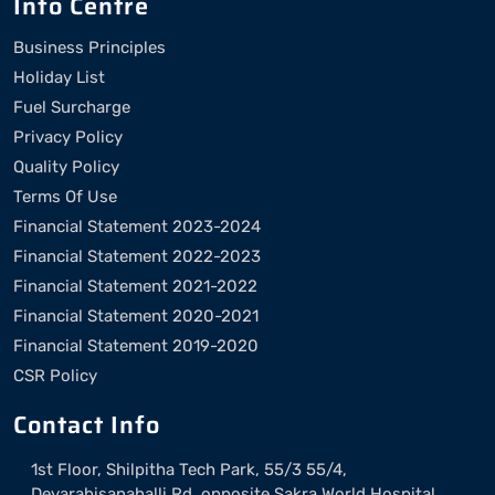
Info Centre
Business Principles
Holiday List
Fuel Surcharge
Privacy Policy
Quality Policy
Terms Of Use
Financial Statement 2023-2024
Financial Statement 2022-2023
Financial Statement 2021-2022
Financial Statement 2020-2021
Financial Statement 2019-2020
CSR Policy
Contact Info
1st Floor, Shilpitha Tech Park, 55/3 55/4,
Devarabisanahalli Rd, opposite Sakra World Hospital,