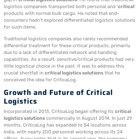
logistics companies transported both personal and ‘
critical
’
products with normal bulk cargo. He noted that end-
consumers hadn’t explored differentiated logistics solutions
for such items.
Traditional logistics companies also rarely recommended
differential treatment for these critical products, primarily
due to a lack of differentiated network and handling
capabilities. As a result, sensitive/critical products had very
little logistical choice in the past. It was to address this
crucial shortfall in
critical logistics solutions
that he
conceived the idea for CriticaLog.
Growth and Future of Critical
Logistics
Incorporated in 2013, CriticaLog began offering its
critical
logistics solutions
commercially in August 2014. In just 29
months, CriticaLog has expanded to 54 locations across
India, with nearly 200 personnel working across its 24
offices. Sujoy notes that in its second year, the company