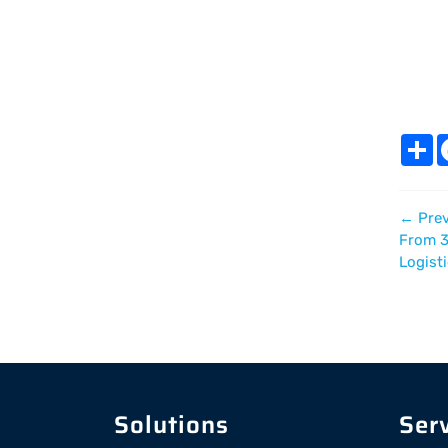
S
h
a
r
e
←
Prev
From 3
Logist
Solutions
Ser