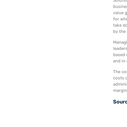
Soluti
busine
value 
for wh
take do
by the 
Managin
leader
based o
and in
The co
costs 
adminis
margins
Sour