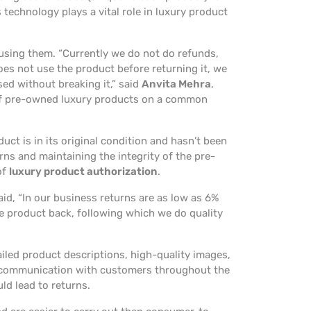
 technology plays a vital role in luxury product
sing them. “Currently we do not do refunds,
oes not use the product before returning it, we
sed without breaking it,” said
Anvita Mehra
,
 of pre-owned luxury products on a common
duct is in its original condition and hasn’t been
rns and maintaining the integrity of the pre-
of
luxury product authorization
.
said, “In our business returns are as low as 6%
he product back, following which we do quality
tailed product descriptions, high-quality images,
ar communication with customers throughout the
ld lead to returns.