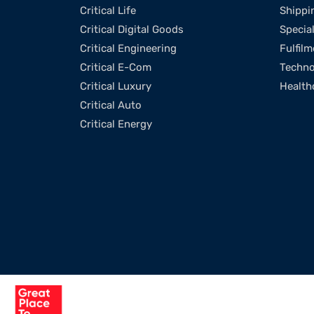
Critical Life
Shippi
Critical Digital Goods
Specia
Critical Engineering
Fulfilm
Critical E-Com
Techno
Critical Luxury
Health
Critical Auto
Critical Energy