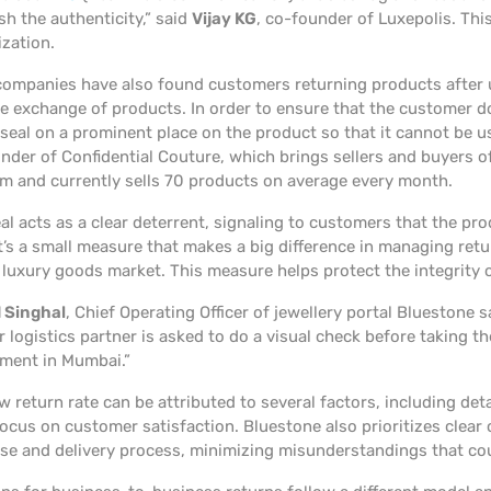
sh the authenticity,” said
Vijay KG
, co-founder of Luxepolis. This
ization.
ompanies have also found customers returning products after u
he exchange of products. In order to ensure that the customer d
 seal on a prominent place on the product so that it cannot be u
nder of Confidential Couture, which brings sellers and buyers
rm and currently sells 70 products on average every month.
al acts as a clear deterrent, signaling to customers that the pro
t’s a small measure that makes a big difference in managing retu
luxury goods market. This measure helps protect the integrity 
 Singhal
, Chief Operating Officer of jewellery portal Bluestone 
 logistics partner is asked to do a visual check before taking t
ment in Mumbai.”
w return rate can be attributed to several factors, including de
focus on customer satisfaction. Bluestone also prioritizes cle
se and delivery process, minimizing misunderstandings that cou