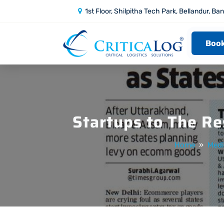
1st Floor, Shilpitha Tech Park, Bellandur, Ba
Book
Startups to The Re
Home
»
Medi