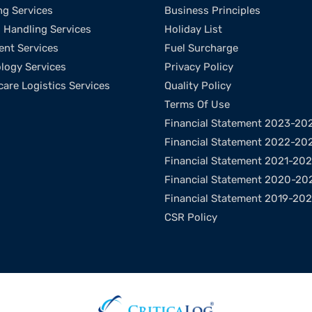
ng Services
Business Principles
l Handling Services
Holiday List
ent Services
Fuel Surcharge
logy Services
Privacy Policy
care Logistics Services
Quality Policy
Terms Of Use
Financial Statement 2023-20
Financial Statement 2022-20
Financial Statement 2021-20
Financial Statement 2020-20
Financial Statement 2019-20
CSR Policy