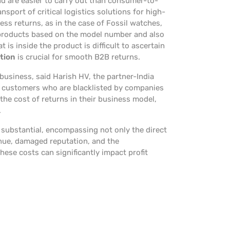
nd are easier to carry out than consumer-to-
ansport of critical logistics solutions for high-
ss returns, as in the case of Fossil watches,
 products based on the model number and also
 is inside the product is difficult to ascertain
tion
is crucial for smooth B2B returns.
business, said Harish HV, the partner-India
nd customers who are blacklisted by companies
 the cost of returns in their business model,
.
substantial, encompassing not only the direct
venue, damaged reputation, and the
hese costs can significantly impact profit