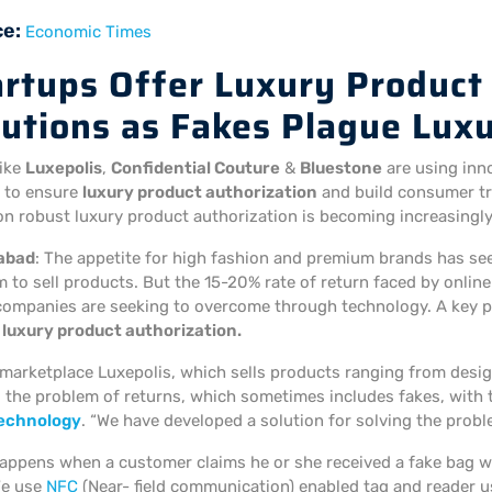
ce:
Economic Times
artups Offer Luxury Product
lutions as Fakes Plague Lux
like
Luxepolis
,
Confidential Couture
&
Bluestone
are using inno
 to ensure
luxury product authorization
and build consumer tru
n robust luxury product authorization is becoming increasingly c
abad
: The appetite for high fashion and premium brands has see
 to sell products. But the 15-20% rate of return faced by onlin
companies are seeking to overcome through technology. A key p
r
luxury product authorization.
 marketplace Luxepolis, which sells products ranging from desig
 the problem of returns, which sometimes includes fakes, with th
technology
. “We have developed a solution for solving the pro
appens when a customer claims he or she received a fake bag w
We use
NFC
(Near- field communication) enabled tag and reader u