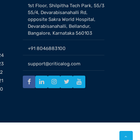
1st Floor, Shilpitha Tech Park, 55/3
55/4, Devarabisanahalli Rd,
opposite Sakra World Hospital,
Devarabisanahalli, Bellandur,
Bangalore, Karnataka 560103
+91 8046883100
24
23
support@criticalog.com
22
21
20