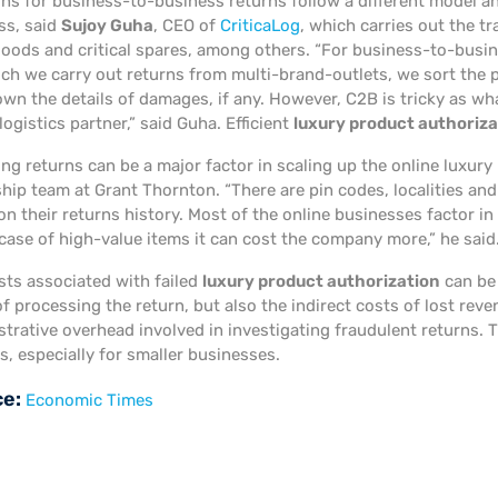
ons for business-to-business returns follow a different model a
ss, said
Sujoy Guha
, CEO of
CriticaLog
, which carries out the tr
goods and critical spares, among others. “For business-to-busine
ich we carry out returns from multi-brand-outlets, we sort the
wn the details of damages, if any. However, C2B is tricky as what
logistics partner,” said Guha. Efficient
luxury product authoriza
g returns can be a major factor in scaling up the online luxury 
ship team at Grant Thornton. “There are pin codes, localities a
n their returns history. Most of the online businesses factor in
 case of high-value items it can cost the company more,” he said
sts associated with failed
luxury product authorization
can be 
of processing the return, but also the indirect costs of lost re
trative overhead involved in investigating fraudulent returns. T
, especially for smaller businesses.
ce:
Economic Times