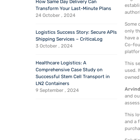
How Same Day Delivery Can
establi
Transform Your Last-Minute Plans
author
24 October , 2024
Some c
only t
Logistics Success Story: Secure APIs
have a
Shipping Services – CriticaLog
Co-fou
3 October , 2024
platfo
Healthcare Logistics: A
This se
Comprehensive Case Study on
used. I
Successful Stem Cell Transport in
owned 
LN2 Containers
Arvind
9 September , 2024
and our
assess
This lo
and a 
purcha