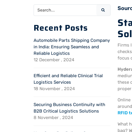
Sour
St
Recent Posts
So
Automobile Parts Shipping Company
Firms 
in India: Ensuring Seamless and
checks
Reliable Logistics
focus o
12 December , 2024
Hyder
Efficient and Reliable Clinical Trial
medium
Logistics Services
these 
18 November , 2024
prope
Online
Securing Business Continuity with
around
B2B Critical Logistics Solutions
RFID 
8 November , 2024
What h
bag? 