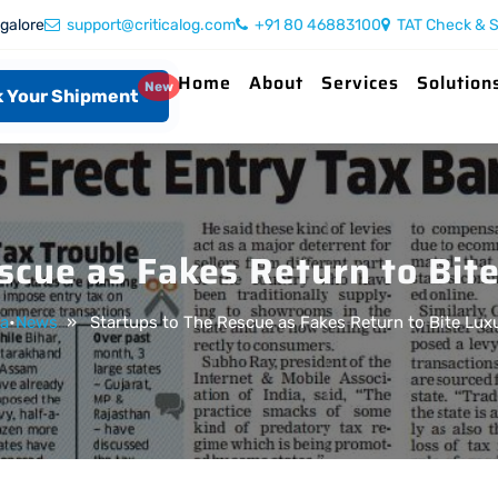
ngalore
support@criticalog.com
+91 80 46883100
TAT Check & S
Home
About
Services
Solution
New
 Your Shipment
scue as Fakes Return to Bi
a
•
News
» Startups to The Rescue as Fakes Return to Bite Lu