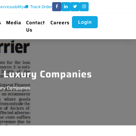
erviceability
Track Order
Login
s
Media
Contact
Careers
Us
te Luxury Companies
xury Companies