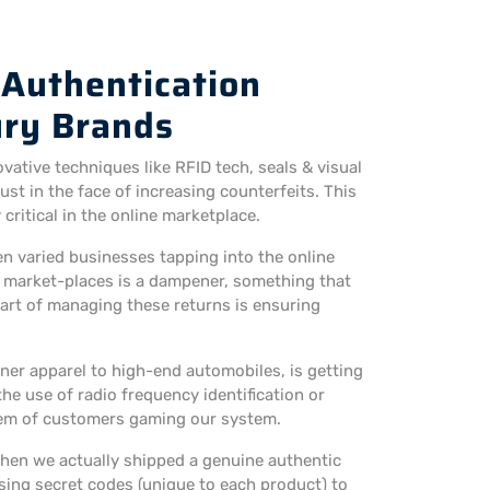
 Authentication
ury Brands
vative techniques like RFID tech, seals & visual
st in the face of increasing counterfeits. This
ritical in the online marketplace.
n varied businesses tapping into the online
e market-places is a dampener, something that
art of managing these returns is ensuring
ner apparel to high-end automobiles, is getting
e use of radio frequency identification or
blem of customers gaming our system.
hen we actually shipped a genuine authentic
sing secret codes (unique to each product) to