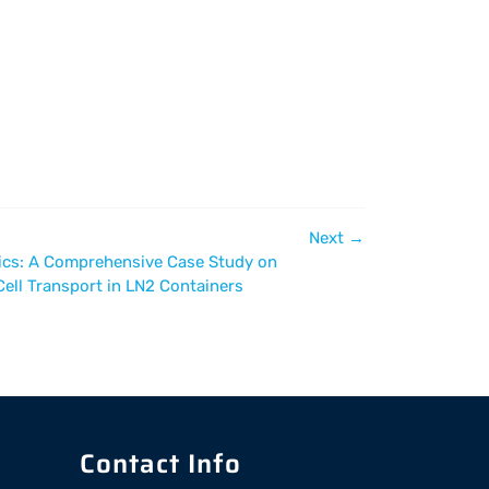
Next
→
tics: A Comprehensive Case Study on
ell Transport in LN2 Containers
Contact Info