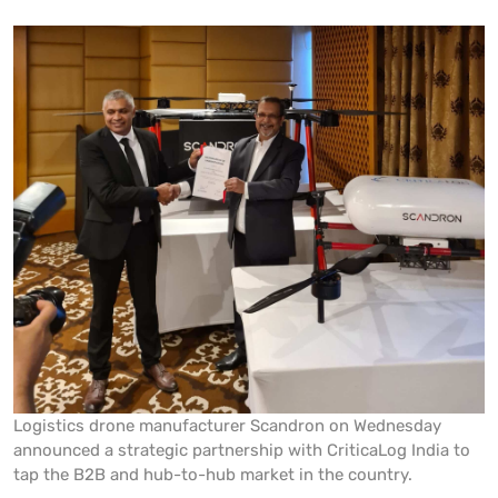
Logistics drone manufacturer Scandron on Wednesday
announced a strategic partnership with CriticaLog India to
tap the B2B and hub-to-hub market in the country.