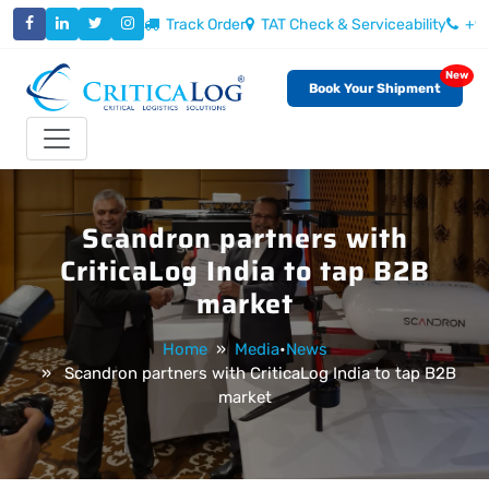
Track Order
TAT Check & Serviceability
+9
New
Book Your Shipment
Toggle navigation
Scandron partners with
CriticaLog India to tap B2B
market
Home
»
Media
•
News
» Scandron partners with CriticaLog India to tap B2B
market