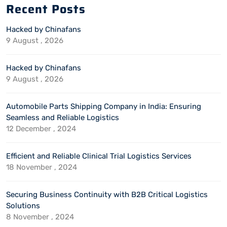
Recent Posts
Hacked by Chinafans
9 August , 2026
Hacked by Chinafans
9 August , 2026
Automobile Parts Shipping Company in India: Ensuring
Seamless and Reliable Logistics
12 December , 2024
Efficient and Reliable Clinical Trial Logistics Services
18 November , 2024
Securing Business Continuity with B2B Critical Logistics
Solutions
8 November , 2024