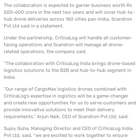
The collaboration is expected to garner business worth Rs
500-600 crore in the next two years and will cover hub-to-
hub drone deliveries across 160 cities pan-India, Scandron
Pvt Ltd said in a statement.
Under the partnership, CriticaLog will handle all customer-
facing operations and Scandron will manage all drone-
related operations, the company said.
“The collaboration with CriticaLog India brings drone-based
logistics solutions to the B2B and hub-to-hub segment in
India.
“Our range of CargoMax logistics drones combined with
CriticaLog’s expertise in logistics will be a game-changer
and create new opportunities for us to serve customers and
provide innovative solutions to meet their delivery
requirements,” Arjun Naik, CEO of Scandron Pvt Ltd, said.
Sujoy Guha, Managing Director and CEO of CriticaLog India
Pvt Ltd, said, “we are excited to work together to ensure