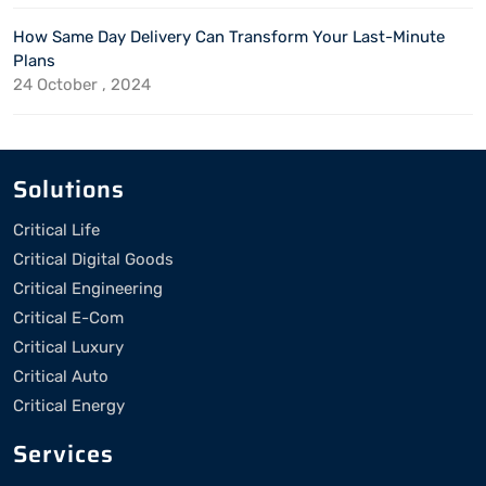
How Same Day Delivery Can Transform Your Last-Minute
Plans
24 October , 2024
Solutions
Critical Life
Critical Digital Goods
Critical Engineering
Critical E-Com
Critical Luxury
Critical Auto
Critical Energy
Services