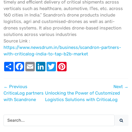
timely and efficient delivery of critical shipments across
verticals such as healthcare, automotive, ITes, etc. across
160 cities in India.” Scandron’s drone products include
logistics, agri and customised-drones as well as anti-
drones systems. It also provides drone-based inspection
solutions across various industries
Source Link :
https://www.newsdrum.in/business/scandron-partners-
with-criticalog-india-to-tap-b2b-market
S
F
E
L
T
P
h
a
m
i
w
i
a
c
a
n
i
n
r
e
i
k
t
t
e
b
l
e
t
e
←
Previous
Next
→
o
d
e
r
o
I
r
e
CriticaLog partners
Unlocking the Power of Customized
k
n
s
with Scandrone
Logistics Solutions with CriticaLog
t