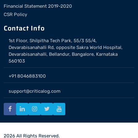
Financial Statement 2019-2020
CSR Policy
Contact Info
1st Floor, Shilpitha Tech Park, 55/3 55/4,
Devarabisanahalli Rd, opposite Sakra World Hospital,
Devarabisanahalli, Bellandur, Bangalore, Karnataka
560103
+91 8046883100
support@criticalog.com
2026 All Rights Reserved.