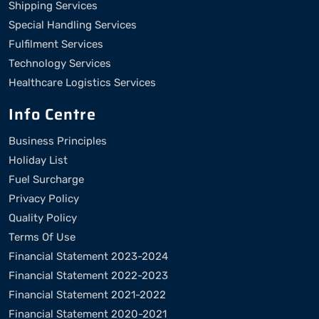
Shipping Services
Special Handling Services
Fulfilment Services
Technology Services
Healthcare Logistics Services
Info Centre
Business Principles
Holiday List
Fuel Surcharge
Privacy Policy
Quality Policy
Terms Of Use
Financial Statement 2023-2024
Financial Statement 2022-2023
Financial Statement 2021-2022
Financial Statement 2020-2021